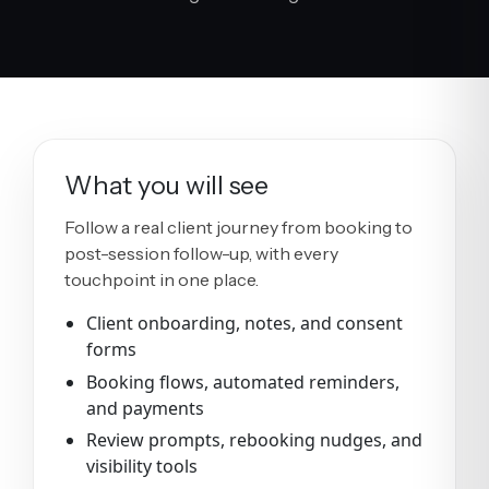
What you will see
Follow a real client journey from booking to
post-session follow-up, with every
touchpoint in one place.
Client onboarding, notes, and consent
forms
Booking flows, automated reminders,
and payments
Review prompts, rebooking nudges, and
visibility tools