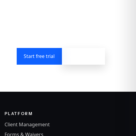
admin chaos
Run your business, automate the boring bits,
promote your offerings, protect your energy,
and keep the human touch.
Start free trial
Watch demo
PLATFORM
Client Management
Forms & Waivers