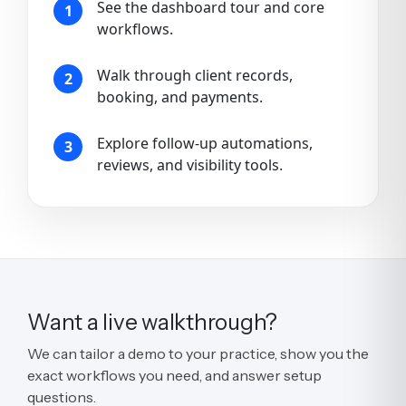
See the dashboard tour and core
1
workflows.
Walk through client records,
2
booking, and payments.
Explore follow-up automations,
3
reviews, and visibility tools.
Want a live walkthrough?
We can tailor a demo to your practice, show you the
exact workflows you need, and answer setup
questions.