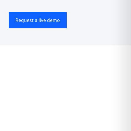
Request a live demo
Accelerate now
The all-in-one
platform for wellness
professionals who
want more ease,
more growth, and less