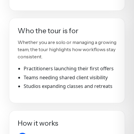
Who the tour is for
Whether you are solo or managing a growing
team, the tour highlights how workflows stay
consistent.
Practitioners launching their first offers
Teams needing shared client visibility
Studios expanding classes and retreats
How it works