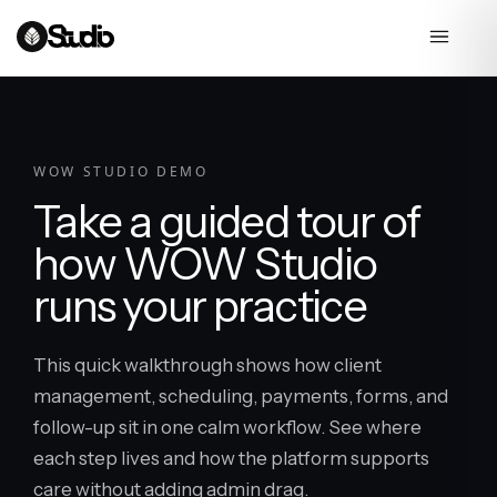
WOW STUDIO DEMO
Take a guided tour of
how WOW Studio
runs your practice
This quick walkthrough shows how client
management, scheduling, payments, forms, and
follow-up sit in one calm workflow. See where
each step lives and how the platform supports
care without adding admin drag.