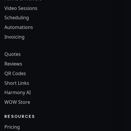
Video Sessions
Scheduling
Automations
Invoicing
Quotes
Reviews
QR Codes
Short Links
Harmony AI
WOW Store
RESOURCES
Pricing